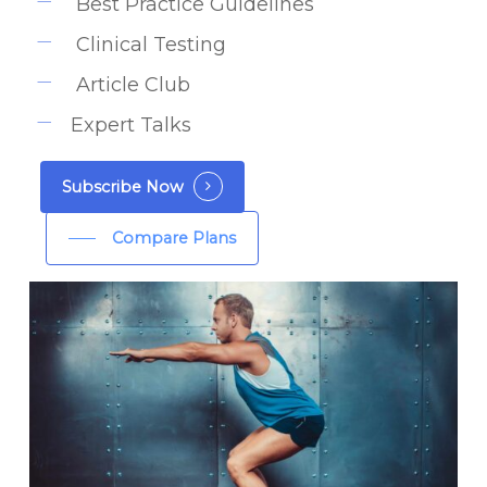
Best Practice Guidelines
Clinical Testing
Article Club
Expert Talks
Subscribe Now
Compare Plans