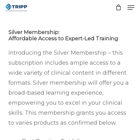
Men
Skip
to
Close
main
Men
Silver Membership:
content
Affordable Access to Expert-Led Training
Introducing the Silver Membership – this
subscription includes ample access to a
wide variety of clinical content in different
formats. Silver membership will offer you a
broad-based learning experience,
empowering you to excel in your clinical
skills. This membership grants you access
to varies products as confirmed below.