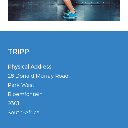
TRIPP
Physical Address
28 Donald Murray Road,
Park West
Bloemfontein
9301
South-Africa