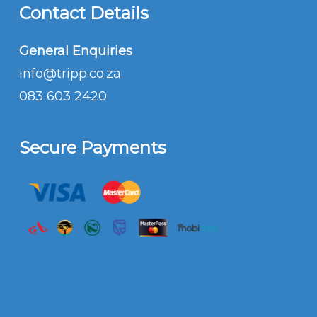
Contact Details
General Enquiries
info@tripp.co.za
083 603 2420
Secure Payments