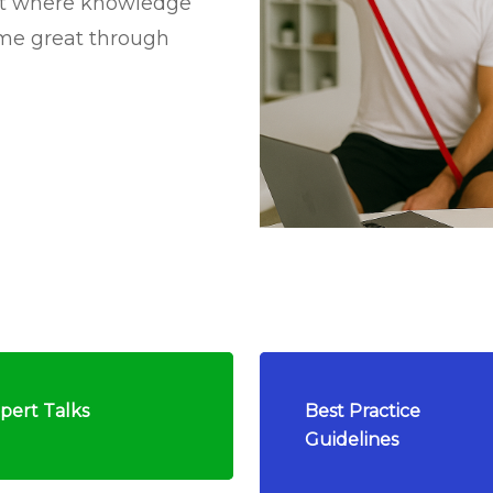
nt where knowledge
ome great through
pert Talks
Best Practice
Guidelines