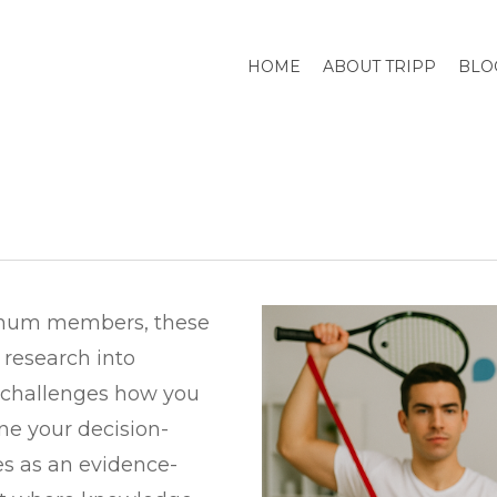
HOME
ABOUT TRIPP
BLO
tinum members, these
 research into
e challenges how you
ine your decision-
s as an evidence-