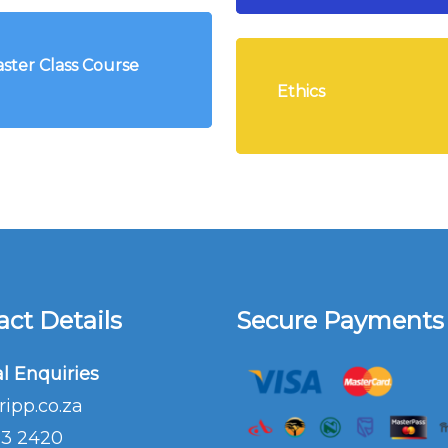
ster Class Course
Ethics
ct Details
Secure Payments
l Enquiries
ripp.co.za
03 2420