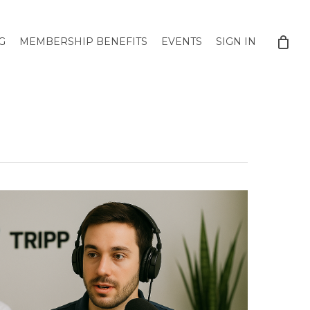
G
MEMBERSHIP BENEFITS
EVENTS
SIGN IN