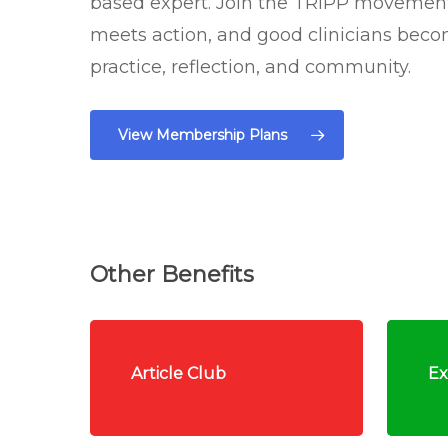
based expert. Join the TRIPP moveme
meets action, and good clinicians bec
practice, reflection, and community.
View Membership Plans
Other Benefits
Article Club
Ex