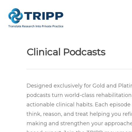
Skip
to
main
content
Clinical Podcasts
Designed exclusively for Gold and Pla
podcasts turn world-class rehabilitation
actionable clinical habits. Each episod
think, reason, and treat helping you ref
making and strengthen your approache