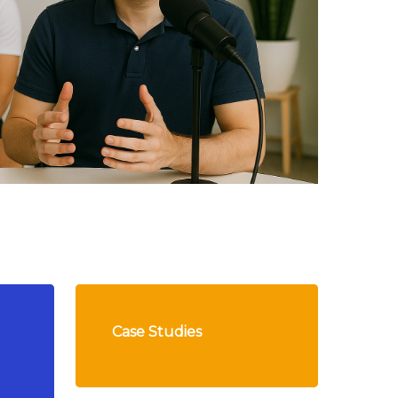
Case Studies