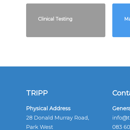
Clinical Testing
Ma
TRIPP
Conta
Physical Address
Genera
28 Donald Murray Road,
info@t
Park West
083 6